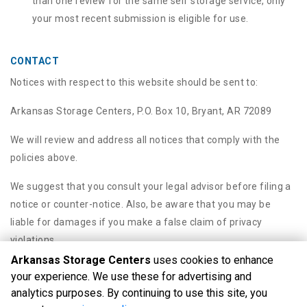
than one review for the same self storage service, only
your most recent submission is eligible for use.
CONTACT
Notices with respect to this website should be sent to:
Arkansas Storage Centers, P.O. Box 10, Bryant, AR 72089
We will review and address all notices that comply with the
policies above.
We suggest that you consult your legal advisor before filing a
notice or counter-notice. Also, be aware that you may be
liable for damages if you make a false claim of privacy
violations.
Arkansas Storage Centers
uses cookies to enhance
your experience. We use these for advertising and
analytics purposes. By continuing to use this site, you
©
Arkansas Storage Centers
Terms
Privacy
All sizes are