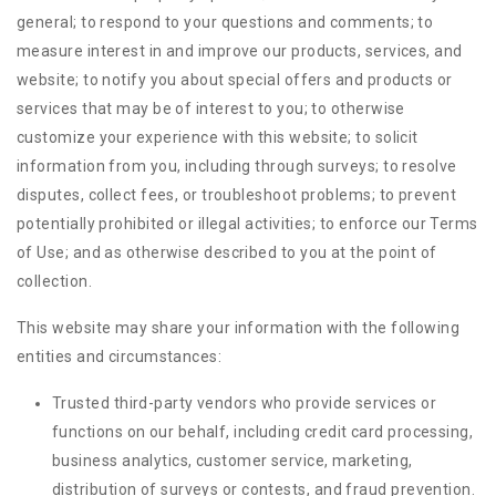
general; to respond to your questions and comments; to
measure interest in and improve our products, services, and
website; to notify you about special offers and products or
services that may be of interest to you; to otherwise
customize your experience with this website; to solicit
information from you, including through surveys; to resolve
disputes, collect fees, or troubleshoot problems; to prevent
potentially prohibited or illegal activities; to enforce our Terms
of Use; and as otherwise described to you at the point of
collection.
This website may share your information with the following
entities and circumstances:
Trusted third-party vendors who provide services or
functions on our behalf, including credit card processing,
business analytics, customer service, marketing,
distribution of surveys or contests, and fraud prevention.