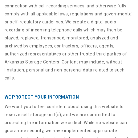
connection with call recording services, and otherwise fully
comply with all applicable laws, regulations and governmental
or self-regulatory guidelines. We create a digital audio
recording of incoming telephone calls which may then be
played, replayed, transcribed, monitored, analyzed and
archived by employees, contractors, officers, agents,
authorized representatives or other trusted third parties of
Arkansas Storage Centers. Content may include, without
limitation, personal and non-personal data related to such
calls.
WE PROTECT YOUR INFORMATION
We want you to feel confident about using this website to
reserve self storage unit(s), and we are committed to
protecting the information we collect. While no website can
guarantee security, we have implemented appropriate