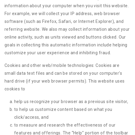
information about your computer when you visit this website.
For example, we will collect your IP address, web browser
software (such as Firefox, Safari, or Internet Explorer), and
referring website. We also may collect information about your
online activity, such as units viewed and buttons clicked. Our
goals in collecting this automatic information include helping
customize your user experience and inhibiting fraud.
Cookies and other web/mobile technologies: Cookies are
small data text files and can be stored on your computer's
hard drive (if your web browser permits). This website uses
cookies to
help us recognize your browser as a previous site visitor,
to help us customize content based on what you
click/access, and
to measure and research the effectiveness of our
features and offerings. The “Help” portion of the toolbar