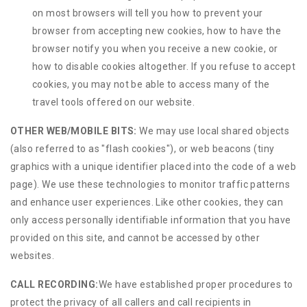
on most browsers will tell you how to prevent your
browser from accepting new cookies, how to have the
browser notify you when you receive a new cookie, or
how to disable cookies altogether. If you refuse to accept
cookies, you may not be able to access many of the
travel tools offered on our website.
OTHER WEB/MOBILE BITS:
We may use local shared objects
(also referred to as "flash cookies"), or web beacons (tiny
graphics with a unique identifier placed into the code of a web
page). We use these technologies to monitor traffic patterns
and enhance user experiences. Like other cookies, they can
only access personally identifiable information that you have
provided on this site, and cannot be accessed by other
websites.
CALL RECORDING:
We have established proper procedures to
protect the privacy of all callers and call recipients in