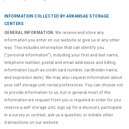
INFORMATION COLLECTED BY ARKANSAS STORAGE
CENTERS
GENERAL INFORMATION:
We receive and store any
information you enter on our website or give us in any other
way. This includes information that can identify you
("personal information"), including your first and last name,
telephone number, postal and email addresses and billing
information (such as credit card number, cardholder name,
and expiration date). We may also request information about
your self storage unit rental preferences. You can choose not
to provide information to us, but in general most of the
information we request from you is required in order for you
reserve a self storage unit, sign up for a discount, participate
in a survey or contest, ask us a question, or initiate other
transactions on our website.