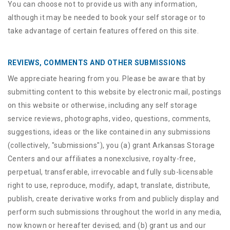
You can choose not to provide us with any information,
although it may be needed to book your self storage or to
take advantage of certain features offered on this site.
REVIEWS, COMMENTS AND OTHER SUBMISSIONS
We appreciate hearing from you. Please be aware that by
submitting content to this website by electronic mail, postings
on this website or otherwise, including any self storage
service reviews, photographs, video, questions, comments,
suggestions, ideas or the like contained in any submissions
(collectively, "submissions"), you (a) grant
Arkansas Storage
Centers
and our affiliates a nonexclusive, royalty-free,
perpetual, transferable, irrevocable and fully sub-licensable
right to use, reproduce, modify, adapt, translate, distribute,
publish, create derivative works from and publicly display and
perform such submissions throughout the world in any media,
now known or hereafter devised; and (b) grant us and our