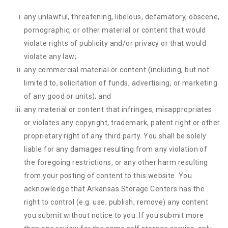
any unlawful, threatening, libelous, defamatory, obscene,
pornographic, or other material or content that would
violate rights of publicity and/or privacy or that would
violate any law;
any commercial material or content (including, but not
limited to, solicitation of funds, advertising, or marketing
of any good or units); and
any material or content that infringes, misappropriates
or violates any copyright, trademark, patent right or other
proprietary right of any third party. You shall be solely
liable for any damages resulting from any violation of
the foregoing restrictions, or any other harm resulting
from your posting of content to this website. You
acknowledge that
Arkansas Storage Centers
has the
right to control (e.g. use, publish, remove) any content
you submit without notice to you. If you submit more