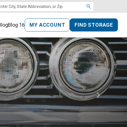
MY ACCOUNT
FIND STORAGE
Blog
Blog 16
Next