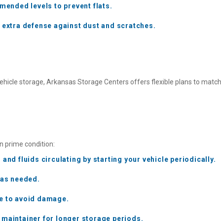
mmended levels to prevent flats.
r extra defense against dust and scratches.
ehicle storage, Arkansas Storage Centers offers flexible plans to match
in prime condition:
and fluids circulating by starting your vehicle periodically.
 as needed.
re to avoid damage.
 maintainer for longer storage periods.