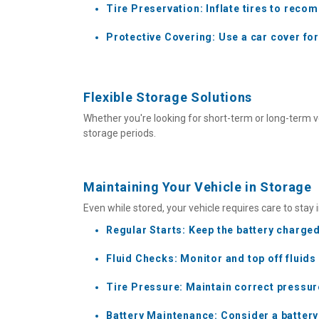
Tire Preservation: Inflate tires to reco
Protective Covering: Use a car cover fo
Flexible Storage Solutions
Whether you're looking for short-term or long-term v
storage periods.
Maintaining Your Vehicle in Storage
Even while stored, your vehicle requires care to stay 
Regular Starts: Keep the battery charged 
Fluid Checks: Monitor and top off fluids
Tire Pressure: Maintain correct pressu
Battery Maintenance: Consider a battery