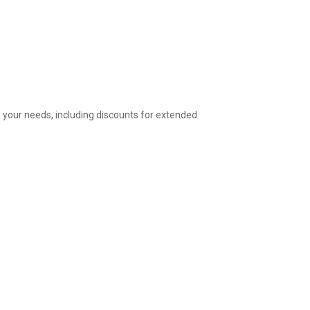
 your needs, including discounts for extended 