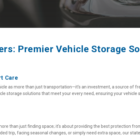
rs: Premier Vehicle Storage So
rt Care
le as more than just transportation—it's an investment, a source of fr
e storage solutions that meet your every need, ensuring your vehicle st
more than just finding space; it's about providing the best protection fr
d trip, facing seasonal changes, or simply need extra space, our state-o