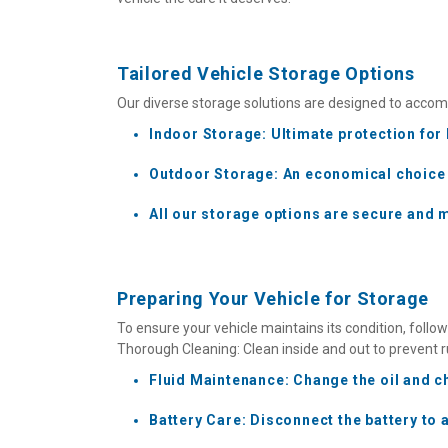
Tailored Vehicle Storage Options
Our diverse storage solutions are designed to accomm
Indoor Storage: Ultimate protection for 
Outdoor Storage: An economical choice fo
All our storage options are secure and 
Preparing Your Vehicle for Storage
To ensure your vehicle maintains its condition, follo
Thorough Cleaning: Clean inside and out to prevent r
Fluid Maintenance: Change the oil and ch
Battery Care: Disconnect the battery to 