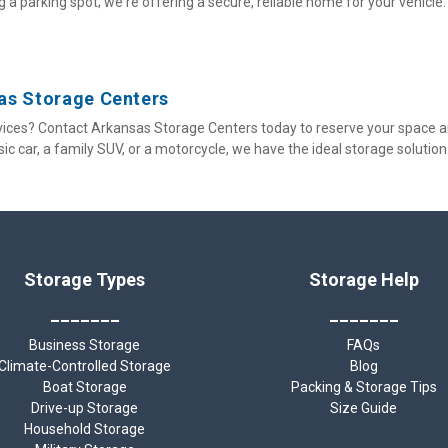
 a parking spot; we're offering a secure, reliable home for your vehicle.
sas Storage Centers
ices? Contact Arkansas Storage Centers today to reserve your space a
ssic car, a family SUV, or a motorcycle, we have the ideal storage solution
Storage Types
Storage Help
_______
_______
Business Storage
FAQs
Climate-Controlled Storage
Blog
Boat Storage
Packing & Storage Tips
Drive-up Storage
Size Guide
Household Storage