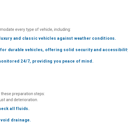
odate every type of vehicle, including:
luxury and classic vehicles against weather conditions.
r durable vehicles, offering solid security and accessibilit
monitored 24/7, providing you peace of mind. 
w these preparation steps:
ust and deterioration.
eck all fluids.
avoid drainage.