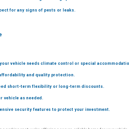
ect for any signs of pests or leaks.
e
 your vehicle needs climate control or special accommodati
affordability and quality protection.
ed short-term flexibility or long-term discounts.
ur vehicle as needed.
ensive security features to protect your investment.