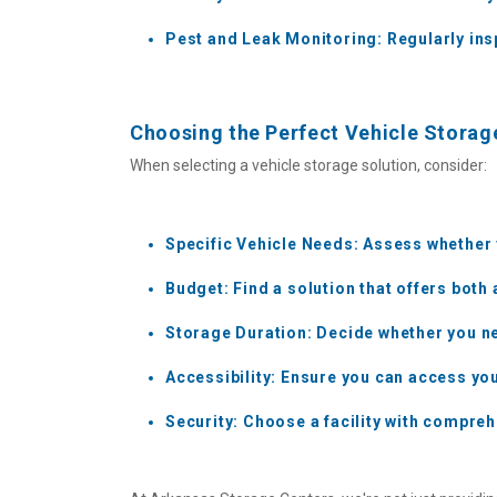
Pest and Leak Monitoring: Regularly insp
Choosing the Perfect Vehicle Storag
When selecting a vehicle storage solution, consider:
Specific Vehicle Needs: Assess whether
Budget: Find a solution that offers both 
Storage Duration: Decide whether you ne
Accessibility: Ensure you can access yo
Security: Choose a facility with compreh