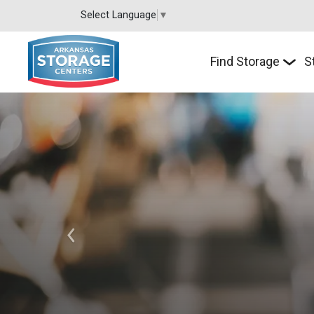
Select Language
▼
Find Storage
S
Previous