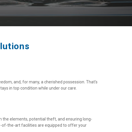
lutions
eedom, and, for many, a cherished possession. That's 
ays in top condition while under our care.
om the elements, potential theft, and ensuring long-
f-the-art facilities are equipped to offer your 