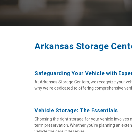
Arkansas Storage Cente
Safeguarding Your Vehicle with Expe
At Arkansas Storage Centers, we recognize your vehic
why we're dedicated to offering comprehensive vehicl
Vehicle Storage: The Essentials
Choosing the right storage for your vehicle involves 
term preservation. Whether you're planning an extende
vehicle the care it deserves.