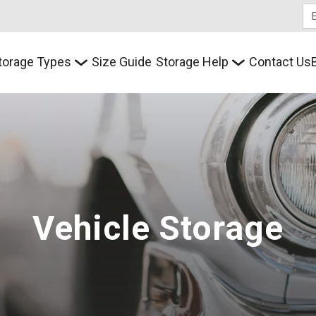
torage Types
Size Guide
Storage Help
Contact Us
Vehicle Storage