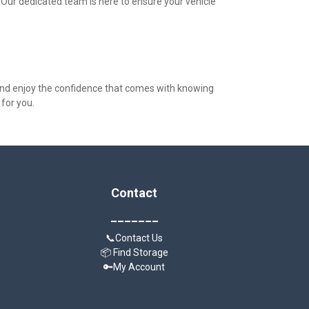
 Our dedicated team is here to ensure your vehicle 
nd enjoy the confidence that comes with knowing 
 for you.
Contact
_______
📞Contact Us
📦 Find Storage
🔑My Account