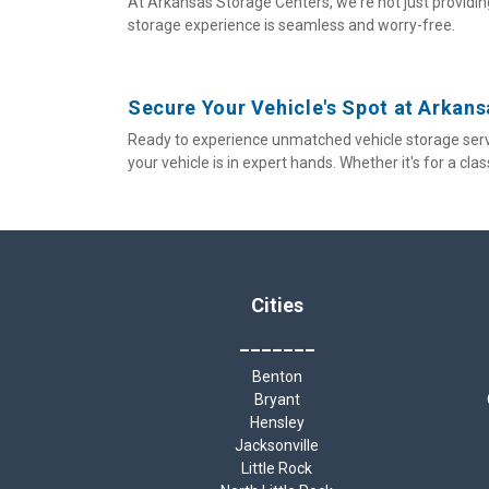
At Arkansas Storage Centers, we're not just providing
storage experience is seamless and worry-free.
Secure Your Vehicle's Spot at Arkan
Ready to experience unmatched vehicle storage serv
your vehicle is in expert hands. Whether it's for a cla
Cities
_______
Benton
Bryant
Hensley
Jacksonville
Little Rock