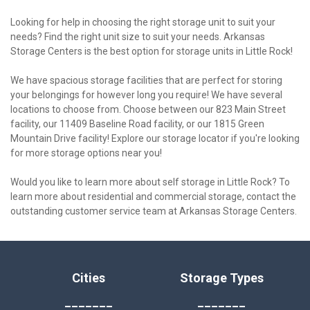
Looking for help in choosing the right storage unit to suit your 
needs? Find the right unit size to suit your needs. Arkansas 
Storage Centers is the best option for storage units in Little Rock!

We have spacious storage facilities that are perfect for storing 
your belongings for however long you require! We have several 
locations to choose from. Choose between our 823 Main Street 
facility, our 11409 Baseline Road facility, or our 1815 Green 
Mountain Drive facility! Explore our storage locator if you're looking 
for more storage options near you!

Would you like to learn more about self storage in Little Rock? To 
learn more about residential and commercial storage, contact the 
outstanding customer service team at Arkansas Storage Centers.
Cities
Storage Types
_______
_______