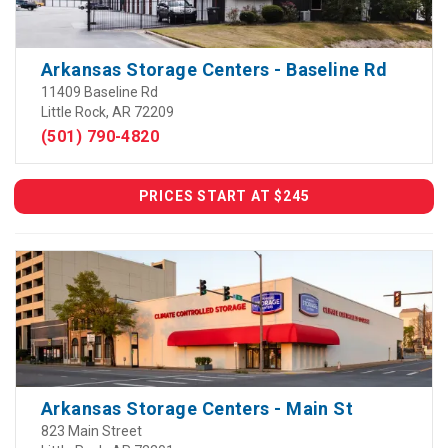
Arkansas Storage Centers - Baseline Rd
11409 Baseline Rd
Little Rock, AR 72209
(501) 790-4820
PRICES START AT $245
Arkansas Storage Centers - Main St
823 Main Street