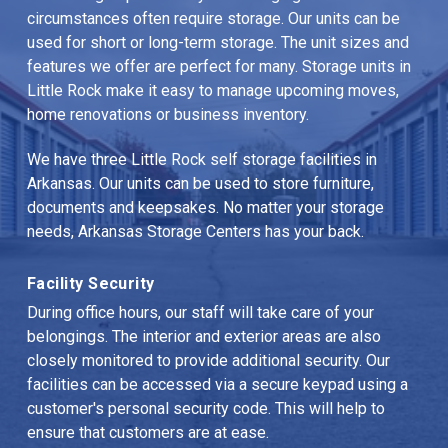
circumstances often require storage. Our units can be 
used for short or long-term storage. The unit sizes and 
features we offer are perfect for many. Storage units in 
Little Rock make it easy to manage upcoming moves, 
home renovations or business inventory.
We have three Little Rock self storage facilities in 
Arkansas. Our units can be used to store furniture, 
documents and keepsakes. No matter your storage 
needs, Arkansas Storage Centers has your back.
Facility Security
During office hours, our staff will take care of your 
belongings. The interior and exterior areas are also 
closely monitored to provide additional security. Our 
facilities can be accessed via a secure keypad using a 
customer's personal security code. This will help to 
ensure that customers are at ease.