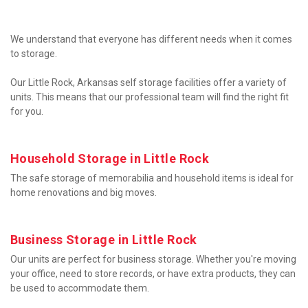
We understand that everyone has different needs when it comes 
to storage.

Our Little Rock, Arkansas self storage facilities offer a variety of 
units. This means that our professional team will find the right fit 
for you.
Household Storage in Little Rock
The safe storage of memorabilia and household items is ideal for 
home renovations and big moves.
Business Storage in Little Rock
Our units are perfect for business storage. Whether you're moving 
your office, need to store records, or have extra products, they can 
be used to accommodate them.