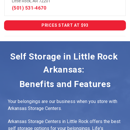
Little Rock, AR 72201
(501) 531-4670
PRICES START AT $93
Self Storage in Little Rock 
Arkansas: 
Benefits and Features
Your belongings are our business when you store with 
Arkansas Storage Centers.
Arkansas Storage Centers in Little Rock offers the best 
self storage options for your belongings. Life's 