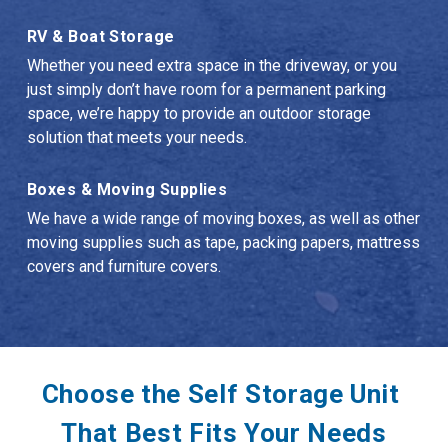
RV & Boat Storage
Whether you need extra space in the driveway, or you 
just simply don’t have room for a permanent parking 
space, we’re happy to provide an outdoor storage 
solution that meets your needs.
Boxes & Moving Supplies
We have a wide range of moving boxes, as well as other 
moving supplies such as tape, packing papers, mattress 
covers and furniture covers.
Choose the Self Storage Unit 
That Best Fits Your Needs