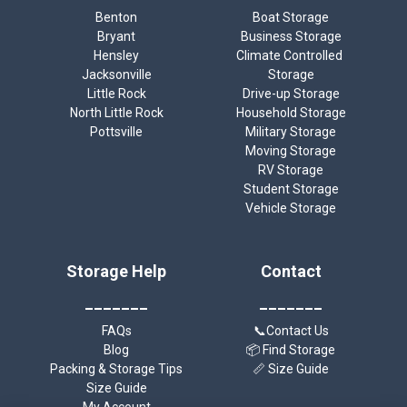
Benton
Boat Storage
Bryant
Business Storage
Hensley
Climate Controlled 
Jacksonville
Storage
Little Rock
Drive-up Storage
North Little Rock
Household Storage
Pottsville
Military Storage
Moving Storage
RV Storage
Student Storage
Vehicle Storage
Storage Help
Contact
_______
_______
FAQs
📞Contact Us
Blog
📦 Find Storage
Packing & Storage Tips
📏 Size Guide
Size Guide