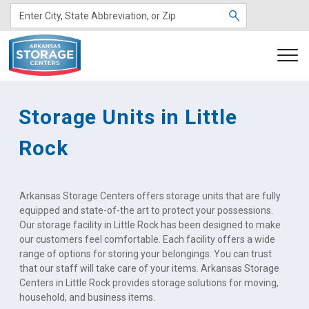
Storage Units in Little 
Rock
Arkansas Storage Centers offers storage units that are fully 
equipped and state-of-the art to protect your possessions. 
Our storage facility in Little Rock has been designed to make 
our customers feel comfortable. Each facility offers a wide 
range of options for storing your belongings. You can trust 
that our staff will take care of your items. Arkansas Storage 
Centers in Little Rock provides storage solutions for moving, 
household, and business items.