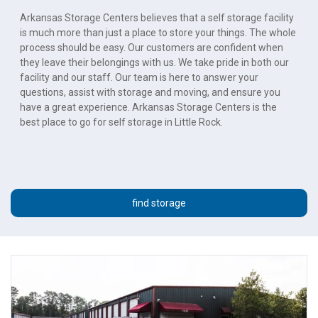
Arkansas Storage Centers believes that a self storage facility 
is much more than just a place to store your things. The whole 
process should be easy. Our customers are confident when 
they leave their belongings with us. We take pride in both our 
facility and our staff. Our team is here to answer your 
questions, assist with storage and moving, and ensure you 
have a great experience. Arkansas Storage Centers is the 
best place to go for self storage in Little Rock.
find storage