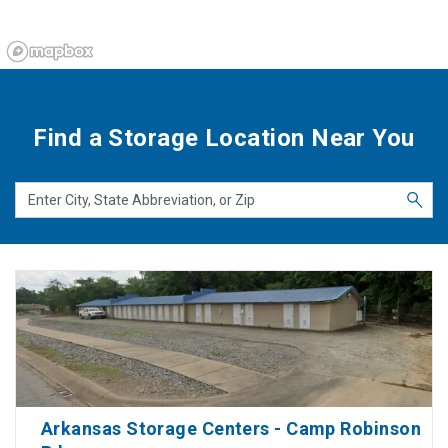
Find a Storage Location Near You
Arkansas Storage Centers - Camp Robinson