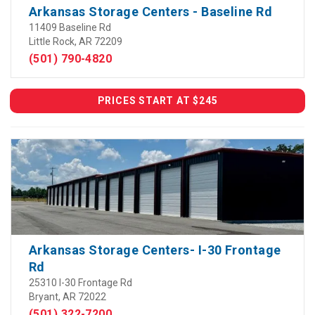
Arkansas Storage Centers - Baseline Rd
11409 Baseline Rd
Little Rock, AR 72209
(501) 790-4820
PRICES START AT $245
Arkansas Storage Centers- I-30 Frontage
Rd
25310 I-30 Frontage Rd
Bryant, AR 72022
(501) 322-7200