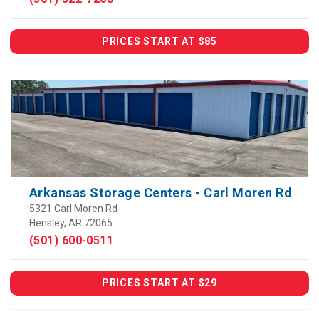
PRICES START AT $85
Arkansas Storage Centers - Carl Moren Rd
5321 Carl Moren Rd
Hensley, AR 72065
(501) 600-0511
PRICES START AT $29