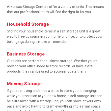
Arkansas Storage Centers offer a variety of units. This means 
that our professional team will find the right fit for you.
Household Storage
Storing your household items in a self storage unit is a great 
way to free up space in your home or office, or to protect your 
belongings during a move or renovation.
Business Storage
Our units are perfect for business storage. Whether you're 
moving your office, need to store records, or have extra 
products, they can be used to accommodate them.
Moving Storage
If you're moving and need a place to store your belongings 
while you transition to your new home, a self storage unit can 
be a lifesaver. With a storage unit, you can move at your own 
pace and avoid having to cram everything into a small space.