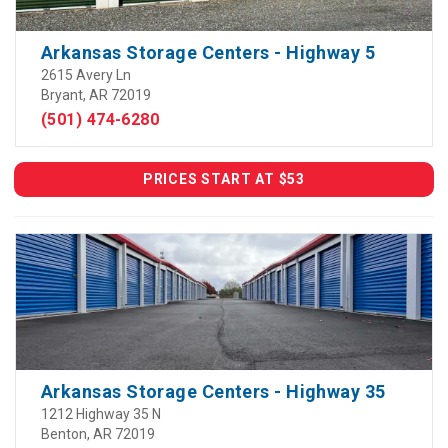
Arkansas Storage Centers - Highway 5
2615 Avery Ln
Bryant, AR 72019
(501) 474-6280
PRICES START AT $53
Arkansas Storage Centers - Highway 35
1212 Highway 35 N
Benton, AR 72019