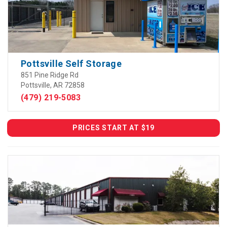
Pottsville Self Storage
851 Pine Ridge Rd
Pottsville, AR 72858
(479) 219-5083
PRICES START AT $19