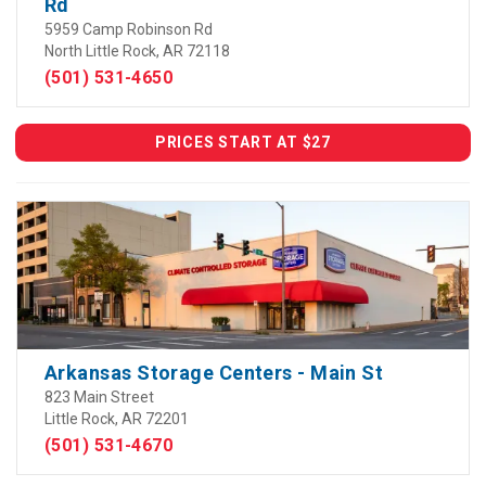
Rd
5959 Camp Robinson Rd
North Little Rock, AR 72118
(501) 531-4650
PRICES START AT $27
Arkansas Storage Centers - Main St
823 Main Street
Little Rock, AR 72201
(501) 531-4670