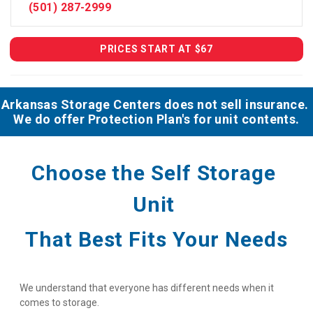
(501) 287-2999
PRICES START AT $67
Arkansas Storage Centers does not sell insurance. 
We do offer Protection Plan's for unit contents.
Choose the Self Storage 
Unit 
That Best Fits Your Needs
We understand that everyone has different needs when it 
comes to storage.
