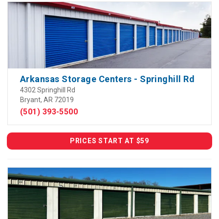
Arkansas Storage Centers - Springhill Rd
4302 Springhill Rd
Bryant, AR 72019
(501) 393-5500
PRICES START AT $59