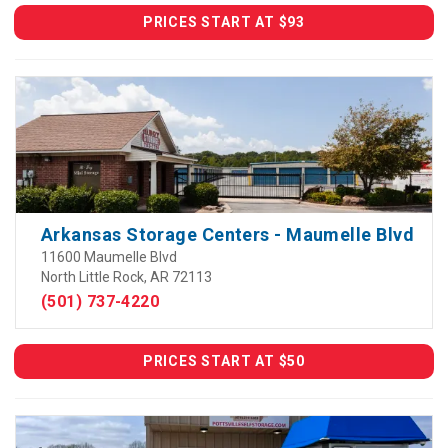
PRICES START AT $93
Arkansas Storage Centers - Maumelle Blvd
11600 Maumelle Blvd
North Little Rock, AR 72113
(501) 737-4220
PRICES START AT $50