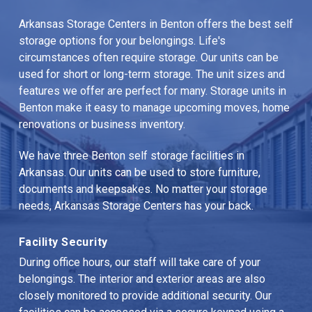
Arkansas Storage Centers in Benton offers the best self 
storage options for your belongings. Life's 
circumstances often require storage. Our units can be 
used for short or long-term storage. The unit sizes and 
features we offer are perfect for many. Storage units in 
Benton make it easy to manage upcoming moves, home 
renovations or business inventory.
We have three Benton self storage facilities in 
Arkansas. Our units can be used to store furniture, 
documents and keepsakes. No matter your storage 
needs, Arkansas Storage Centers has your back.
Facility Security
During office hours, our staff will take care of your 
belongings. The interior and exterior areas are also 
closely monitored to provide additional security. Our 