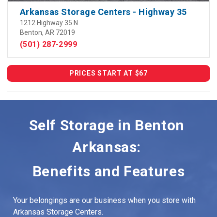
Arkansas Storage Centers - Highway 35
1212 Highway 35 N
Benton, AR 72019
(501) 287-2999
PRICES START AT $67
Self Storage in Benton 
Arkansas: 
Benefits and Features
Your belongings are our business when you store with 
Arkansas Storage Centers.