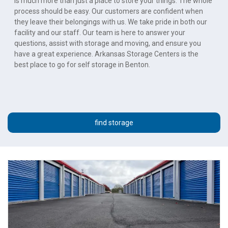
is much more than just a place to store your things. The whole 
process should be easy. Our customers are confident when 
they leave their belongings with us. We take pride in both our 
facility and our staff. Our team is here to answer your 
questions, assist with storage and moving, and ensure you 
have a great experience. Arkansas Storage Centers is the 
best place to go for self storage in Benton.
find storage