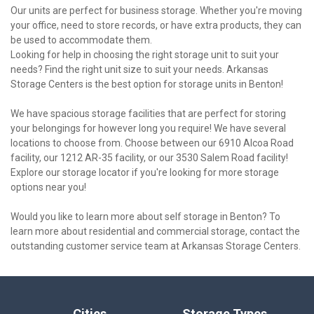
Our units are perfect for business storage. Whether you're moving 
your office, need to store records, or have extra products, they can 
be used to accommodate them.
Looking for help in choosing the right storage unit to suit your 
needs? Find the right unit size to suit your needs. Arkansas 
Storage Centers is the best option for storage units in Benton!

We have spacious storage facilities that are perfect for storing 
your belongings for however long you require! We have several 
locations to choose from. Choose between our 6910 Alcoa Road 
facility, our 1212 AR-35 facility, or our 3530 Salem Road facility! 
Explore our storage locator if you're looking for more storage 
options near you!

Would you like to learn more about self storage in Benton? To 
learn more about residential and commercial storage, contact the 
outstanding customer service team at Arkansas Storage Centers.
Cities
Storage Types