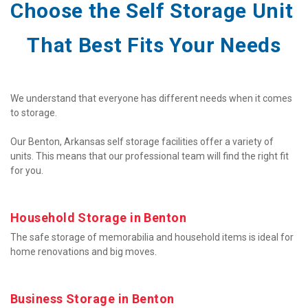
Choose the Self Storage Unit 
That Best Fits Your Needs
We understand that everyone has different needs when it comes 
to storage.

Our Benton, Arkansas self storage facilities offer a variety of 
units. This means that our professional team will find the right fit 
for you.
Household Storage in Benton
The safe storage of memorabilia and household items is ideal for 
home renovations and big moves.
Business Storage in Benton