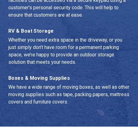
facilities can be accessed via a secure keypad using a 
customer's personal security code. This will help to 
ensure that customers are at ease.
RV & Boat Storage
Whether you need extra space in the driveway, or you 
just simply don’t have room for a permanent parking 
space, we’re happy to provide an outdoor storage 
solution that meets your needs.
Boxes & Moving Supplies
We have a wide range of moving boxes, as well as other 
moving supplies such as tape, packing papers, mattress 
covers and furniture covers.