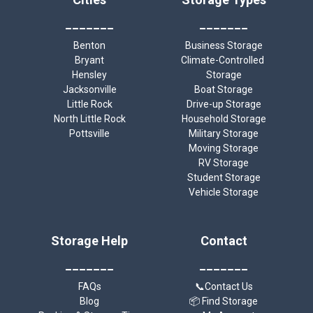
_______
_______
Benton
Business Storage
Bryant
Climate-Controlled 
Hensley
Storage
Jacksonville
Boat Storage
Little Rock
Drive-up Storage
North Little Rock
Household Storage
Pottsville
Military Storage
Moving Storage
RV Storage
Student Storage
Vehicle Storage
Storage Help
Contact
_______
_______
FAQs
📞Contact Us
Blog
📦 Find Storage