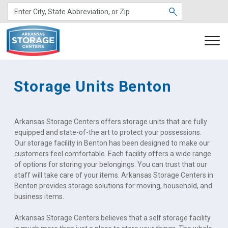
Storage Units Benton
Arkansas Storage Centers offers storage units that are fully 
equipped and state-of-the art to protect your possessions. 
Our storage facility in Benton has been designed to make our 
customers feel comfortable. Each facility offers a wide range 
of options for storing your belongings. You can trust that our 
staff will take care of your items. Arkansas Storage Centers in 
Benton provides storage solutions for moving, household, and 
business items.
Arkansas Storage Centers believes that a self storage facility 