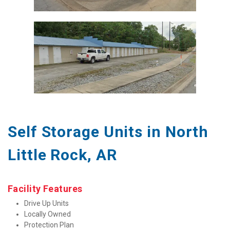
Self Storage Units in North 
Little Rock, AR
Facility Features
Drive Up Units
Locally Owned
Protection Plan