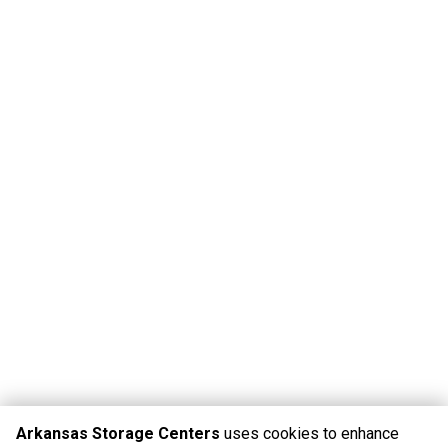
Arkansas Storage Centers
uses cookies to enhance