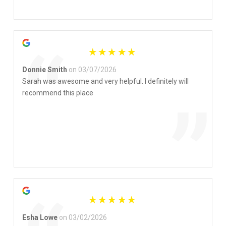
”
“
Donnie Smith
on 03/07/2026
Sarah was awesome and very helpful. I definitely will
recommend this place
”
Esha Lowe
on 03/02/2026