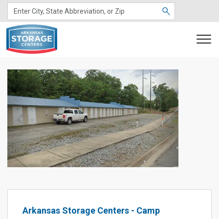
Previous
Next
Arkansas Storage Centers - Camp