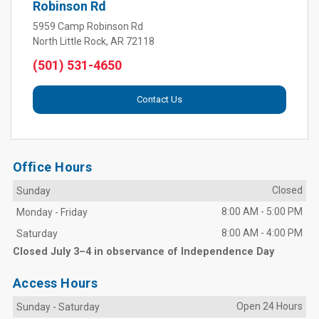
Robinson Rd
5959 Camp Robinson Rd
North Little Rock, AR 72118
(501) 531-4650
Contact Us
Office Hours
Closed
Sunday
8:00 AM
-
5:00 PM
Monday
-
Friday
8:00 AM
-
4:00 PM
Saturday
Closed July 3–4 in observance of Independence Day
Access Hours
Open 24 Hours
Sunday
-
Saturday