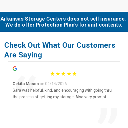
Arkansas Storage Centers does not sell insurance. 
We do offer Protection Plan's for unit contents.
Check Out What Our Customers 
Are Saying
“
Cekita Mason
on 04/14/2026
Sara was helpful, kind, and encouraging with going thru
the process of getting my storage. Also very prompt.