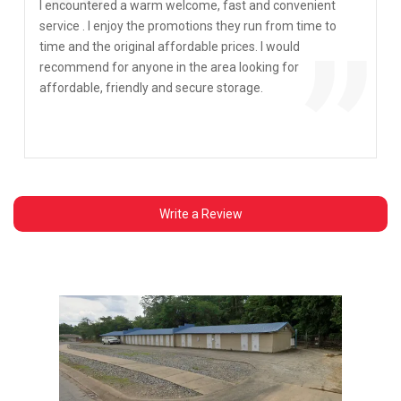
“
I encountered a warm welcome, fast and convenient
service . I enjoy the promotions they run from time to
”
time and the original affordable prices. I would
recommend for anyone in the area looking for
affordable, friendly and secure storage.
Write a Review