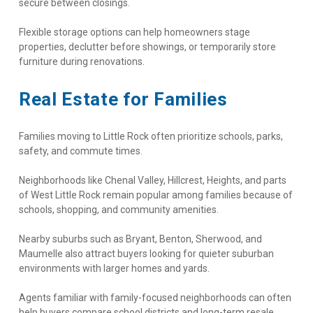
secure between closings.
Flexible storage options can help homeowners stage 
properties, declutter before showings, or temporarily store 
furniture during renovations.
Real Estate for Families
Families moving to Little Rock often prioritize schools, parks, 
safety, and commute times.
Neighborhoods like Chenal Valley, Hillcrest, Heights, and parts 
of West Little Rock remain popular among families because of 
schools, shopping, and community amenities.
Nearby suburbs such as Bryant, Benton, Sherwood, and 
Maumelle also attract buyers looking for quieter suburban 
environments with larger homes and yards.
Agents familiar with family-focused neighborhoods can often 
help buyers compare school districts and long-term resale 