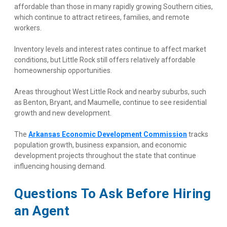
affordable than those in many rapidly growing Southern cities, 
which continue to attract retirees, families, and remote 
workers.
Inventory levels and interest rates continue to affect market 
conditions, but Little Rock still offers relatively affordable 
homeownership opportunities.
Areas throughout West Little Rock and nearby suburbs, such 
as Benton, Bryant, and Maumelle, continue to see residential 
growth and new development.
The
Arkansas Economic Development Commission
 tracks 
population growth, business expansion, and economic 
development projects throughout the state that continue 
influencing housing demand.
Questions To Ask Before Hiring 
an Agent