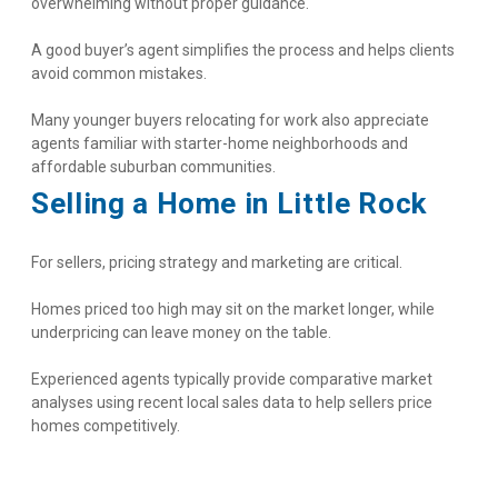
overwhelming without proper guidance.
A good buyer’s agent simplifies the process and helps clients 
avoid common mistakes.
Many younger buyers relocating for work also appreciate 
agents familiar with starter-home neighborhoods and 
affordable suburban communities.
Selling a Home in Little Rock
For sellers, pricing strategy and marketing are critical.
Homes priced too high may sit on the market longer, while 
underpricing can leave money on the table.
Experienced agents typically provide comparative market 
analyses using recent local sales data to help sellers price 
homes competitively.