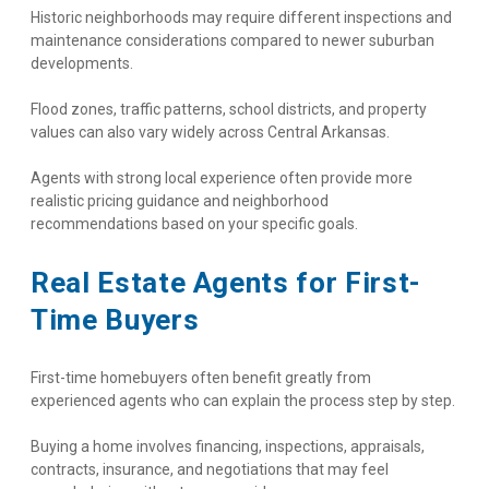
Historic neighborhoods may require different inspections and 
maintenance considerations compared to newer suburban 
developments.
Flood zones, traffic patterns, school districts, and property 
values can also vary widely across Central Arkansas.
Agents with strong local experience often provide more 
realistic pricing guidance and neighborhood 
recommendations based on your specific goals.
Real Estate Agents for First-
Time Buyers
First-time homebuyers often benefit greatly from 
experienced agents who can explain the process step by step.
Buying a home involves financing, inspections, appraisals, 
contracts, insurance, and negotiations that may feel 