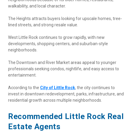
walkability, and local character.
The Heights attracts buyers looking for upscale homes, tree-
lined streets, and strong resale value.
West Little Rock continues to grow rapidly, with new 
developments, shopping centers, and suburban-style 
neighborhoods.
The Downtown and River Market areas appeal to younger 
professionals seeking condos, nightlife, and easy access to 
entertainment.
According to the
City of Little Rock
, the city continues to 
invest in downtown redevelopment, parks, infrastructure, and 
residential growth across multiple neighborhoods.
Recommended Little Rock Real 
Estate Agents