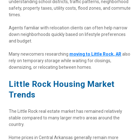
understanding school districts, traffic patterns, neighborhood 
safety, property taxes, utility costs, flood zones, and commute 
times.
Agents familiar with relocation clients can often help narrow 
down neighborhoods quickly based on lifestyle preferences 
and budget.
Many newcomers researching
moving to Little Rock, AR
 also 
rely on temporary storage while waiting for closings, 
downsizing, or relocating between homes.
Little Rock Housing Market 
Trends
The Little Rock real estate market has remained relatively 
stable compared to many larger metro areas around the 
country.
Home prices in Central Arkansas generally remain more 