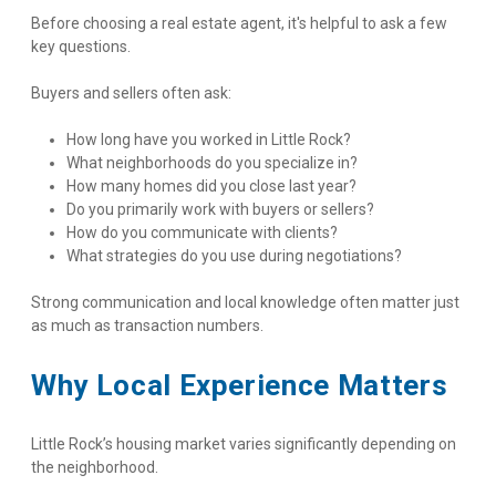
Before choosing a real estate agent, it's helpful to ask a few 
key questions.
Buyers and sellers often ask:
How long have you worked in Little Rock?
What neighborhoods do you specialize in?
How many homes did you close last year?
Do you primarily work with buyers or sellers?
How do you communicate with clients?
What strategies do you use during negotiations?
Strong communication and local knowledge often matter just 
as much as transaction numbers.
Why Local Experience Matters
Little Rock’s housing market varies significantly depending on 
the neighborhood.