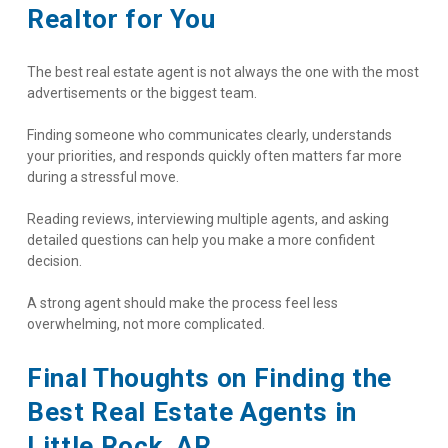
Realtor for You
The best real estate agent is not always the one with the most 
advertisements or the biggest team.
Finding someone who communicates clearly, understands 
your priorities, and responds quickly often matters far more 
during a stressful move.
Reading reviews, interviewing multiple agents, and asking 
detailed questions can help you make a more confident 
decision.
A strong agent should make the process feel less 
overwhelming, not more complicated.
Final Thoughts on Finding the 
Best Real Estate Agents in 
Little Rock, AR