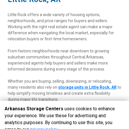
Little Rock offers a wide variety of housing options, 
neighborhoods, and price ranges for buyers and sellers. 
Working with the right real estate agent can make a major 
difference when navigating the local market, especially for 
relocation buyers or first-time homeowners.
From historic neighborhoods near downtown to growing 
suburban communities throughout Central Arkansas, 
experienced agents help buyers and sellers make more 
informed decisions during every stage of the process.
Whether you are buying, selling, downsizing, or relocating, 
many residents also rely on
storage units in Little Rock, AR
 to 
help simplify moving timelines and create extra flexibility 
during major life transitions.
Arkansas Storage Centers
uses cookies to enhance
your experience. We use these for advertising and
analytics purposes. By continuing to use this site, you
©
Arkansas Storage Centers
Terms
Privacy
All sizes are