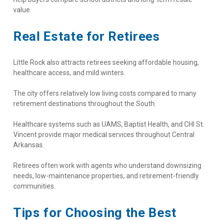
value.
Real Estate for Retirees
Little Rock also attracts retirees seeking affordable housing, 
healthcare access, and mild winters.
The city offers relatively low living costs compared to many 
retirement destinations throughout the South.
Healthcare systems such as UAMS, Baptist Health, and CHI St. 
Vincent provide major medical services throughout Central 
Arkansas.
Retirees often work with agents who understand downsizing 
needs, low-maintenance properties, and retirement-friendly 
communities.
Tips for Choosing the Best 