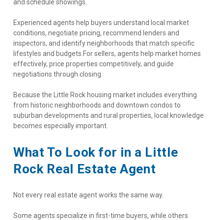
and schedule showings.
Experienced agents help buyers understand local market 
conditions, negotiate pricing, recommend lenders and 
inspectors, and identify neighborhoods that match specific 
lifestyles and budgets.For sellers, agents help market homes 
effectively, price properties competitively, and guide 
negotiations through closing.
Because the Little Rock housing market includes everything 
from historic neighborhoods and downtown condos to 
suburban developments and rural properties, local knowledge 
becomes especially important.
What To Look for in a Little 
Rock Real Estate Agent
Not every real estate agent works the same way.
Some agents specialize in first-time buyers, while others 