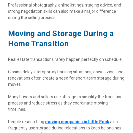
Professional photography, online listings, staging advice, and 
strong negotiation skills can also make a major difference 
during the selling process.
Moving and Storage During a 
Home Transition
Real estate transactions rarely happen perfectly on schedule.
Closing delays, temporary housing situations, downsizing, and 
renovations often create a need for short-term storage during 
moves.
Many buyers and sellers use storage to simplify the transition 
process and reduce stress as they coordinate moving 
timelines.
People researching
moving companies in Little Rock
 also 
frequently use storage during relocations to keep belongings 