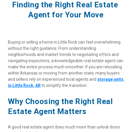
Finding the Right Real Estate 
Agent for Your Move
Buying or selling a home in Little Rock can feel overwhelming 
without the right guidance. From understanding 
neighborhoods and market trends to negotiating offers and 
navigating inspections, a knowledgeable real estate agent can 
make the entire process much smoother. If you are relocating 
within Arkansas or moving from another state, many buyers 
and sellers rely on experienced local agents and
storage units 
in Little Rock, AR
 to simplify the transition.
Why Choosing the Right Real 
Estate Agent Matters
A good real estate agent does much more than unlock doors 