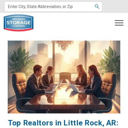
Top Realtors in Little Rock, AR: 