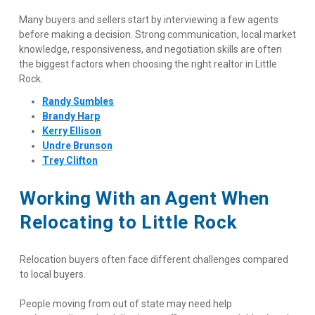
Many buyers and sellers start by interviewing a few agents 
before making a decision. Strong communication, local market 
knowledge, responsiveness, and negotiation skills are often 
the biggest factors when choosing the right realtor in Little 
Rock.
Randy Sumbles
Brandy Harp
Kerry Ellison
Undre Brunson
Trey Clifton
Working With an Agent When 
Relocating to Little Rock
Relocation buyers often face different challenges compared 
to local buyers.
People moving from out of state may need help 