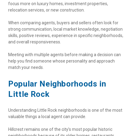
focus more on luxury homes, investment properties, 
relocation services, or new construction.
When comparing agents, buyers and sellers often look for 
strong communication, local market knowledge, negotiation 
skills, positive reviews, experience in specific neighborhoods, 
and overall responsiveness.
Meeting with multiple agents before making a decision can 
help you find someone whose personality and approach 
match your needs.
Popular Neighborhoods in 
Little Rock
Understanding Little Rock neighborhoods is one of the most 
valuable things a local agent can provide.
Hillcrest remains one of the city’s most popular historic 
neighborhoods because of its older homes, restaurants, 