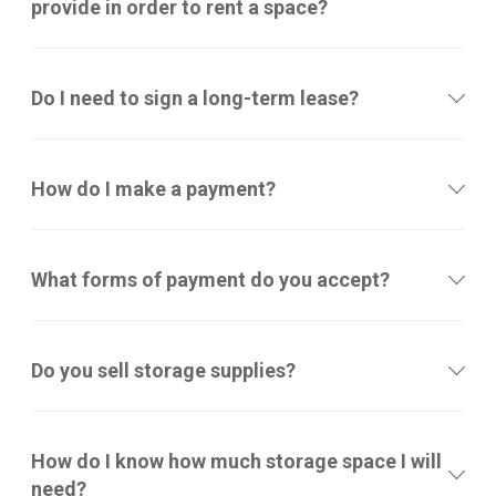
provide in order to rent a space?
Do I need to sign a long-term lease?
How do I make a payment?
What forms of payment do you accept?
Do you sell storage supplies?
How do I know how much storage space I will
need?