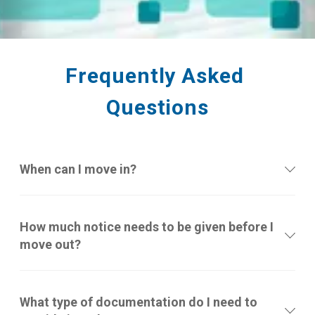
Frequently Asked 
Questions
When can I move in?
How much notice needs to be given before I
move out?
What type of documentation do I need to