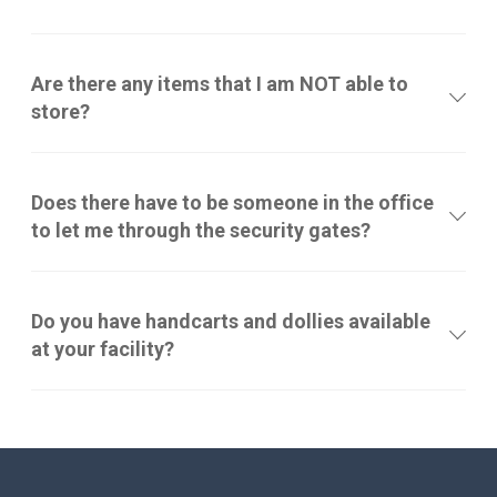
Are there any items that I am NOT able to
store?
Does there have to be someone in the office
to let me through the security gates?
Do you have handcarts and dollies available
at your facility?