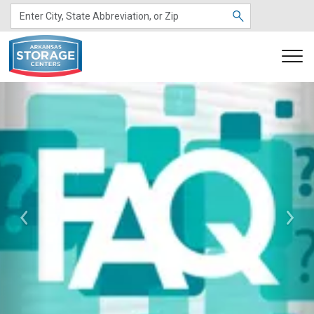
Previous
Nex