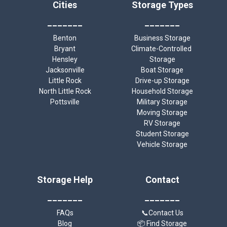
Cities
Storage Types
_______
_______
Benton
Business Storage
Bryant
Climate-Controlled 
Hensley
Storage
Jacksonville
Boat Storage
Little Rock
Drive-up Storage
North Little Rock
Household Storage
Pottsville
Military Storage
Moving Storage
RV Storage
Student Storage
Vehicle Storage
Storage Help
Contact
_______
_______
FAQs
📞Contact Us
Blog
📦 Find Storage