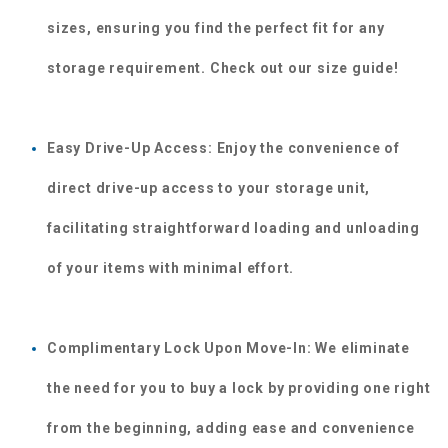
sizes, ensuring you find the perfect fit for any 
storage requirement. Check out our size guide!
Easy Drive-Up Access: Enjoy the convenience of 
direct drive-up access to your storage unit, 
facilitating straightforward loading and unloading 
of your items with minimal effort.
Complimentary Lock Upon Move-In: We eliminate 
the need for you to buy a lock by providing one right 
from the beginning, adding ease and convenience 