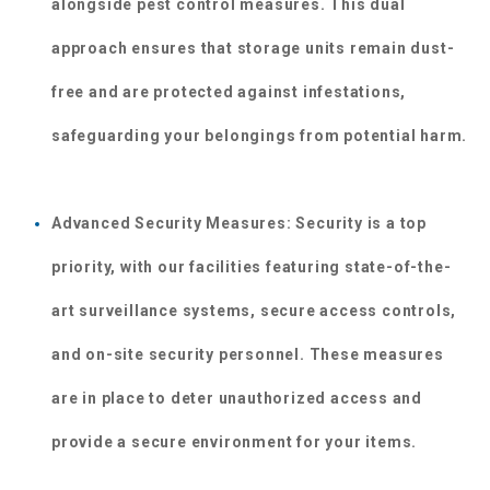
alongside pest control measures. This dual 
approach ensures that storage units remain dust-
free and are protected against infestations, 
safeguarding your belongings from potential harm.
Advanced Security Measures: Security is a top 
priority, with our facilities featuring state-of-the-
art surveillance systems, secure access controls, 
and on-site security personnel. These measures 
are in place to deter unauthorized access and 
provide a secure environment for your items.