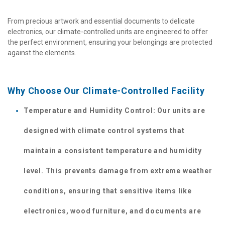
From precious artwork and essential documents to delicate 
electronics, our climate-controlled units are engineered to offer 
the perfect environment, ensuring your belongings are protected 
against the elements.
Why Choose Our Climate-Controlled Facility 
Temperature and Humidity Control: Our units are 
designed with climate control systems that 
maintain a consistent temperature and humidity 
level. This prevents damage from extreme weather 
conditions, ensuring that sensitive items like 
electronics, wood furniture, and documents are 