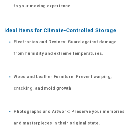
to your moving experience. 
Ideal Items for Climate-Controlled Storage
Electronics and Devices: Guard against damage 
from humidity and extreme temperatures.
Wood and Leather Furniture: Prevent warping, 
cracking, and mold growth.
Photographs and Artwork: Preserve your memories 
and masterpieces in their original state.