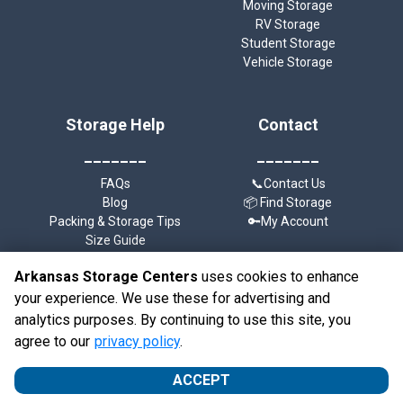
Moving Storage
RV Storage
Student Storage
Vehicle Storage
Storage Help
Contact
_______
_______
FAQs
📞Contact Us
Blog
📦 Find Storage
Packing & Storage Tips
🔑My Account
Size Guide
Arkansas Storage Centers
uses cookies to enhance
your experience. We use these for advertising and
analytics purposes. By continuing to use this site, you
©
Arkansas Storage Centers
Terms
Privacy
All sizes are
agree to our
privacy policy
.
approximate
Some restrictions may apply
Admin
ACCEPT
Powered by