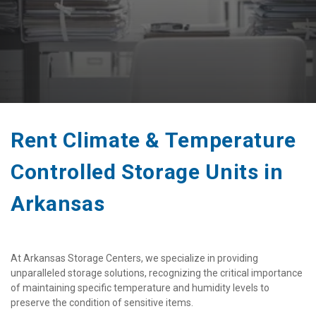
Rent Climate & Temperature 
Controlled Storage Units in 
Arkansas 
At Arkansas Storage Centers, we specialize in providing 
unparalleled storage solutions, recognizing the critical importance 
of maintaining specific temperature and humidity levels to 
preserve the condition of sensitive items. 