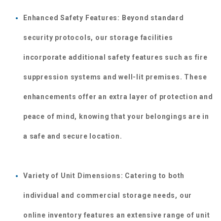
Enhanced Safety Features: Beyond standard 
security protocols, our storage facilities 
incorporate additional safety features such as fire 
suppression systems and well-lit premises. These 
enhancements offer an extra layer of protection and 
peace of mind, knowing that your belongings are in 
a safe and secure location.
Variety of Unit Dimensions: Catering to both 
individual and commercial storage needs, our 
online inventory features an extensive range of unit 