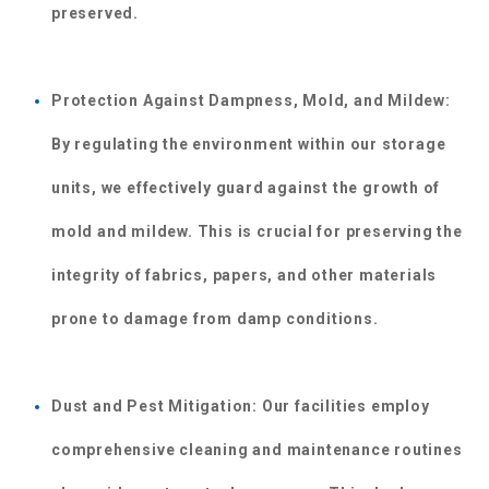
preserved.
Protection Against Dampness, Mold, and Mildew: 
By regulating the environment within our storage 
units, we effectively guard against the growth of 
mold and mildew. This is crucial for preserving the 
integrity of fabrics, papers, and other materials 
prone to damage from damp conditions.
Dust and Pest Mitigation: Our facilities employ 
comprehensive cleaning and maintenance routines 