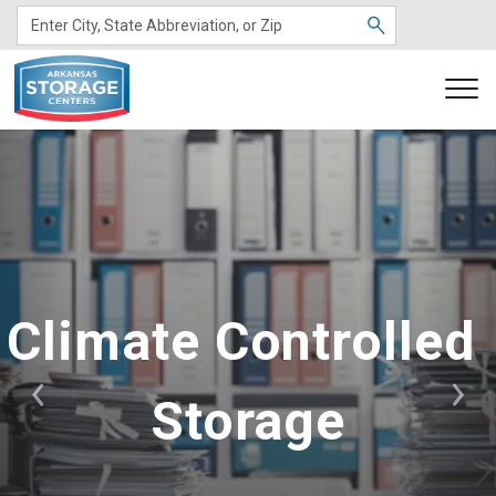
Climate Controlled 
Storage
Previous
Nex