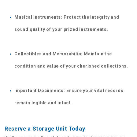
Musical Instruments: Protect the integrity and 
sound quality of your prized instruments.
Collectibles and Memorabilia: Maintain the 
condition and value of your cherished collections.
Important Documents: Ensure your vital records 
remain legible and intact.
Reserve a Storage Unit Today