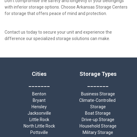
Don't compromise the safety and longevity of your belongings 
with inferior storage options. Choose Arkansas Storage Centers 
for storage that offers peace of mind and protection. 
Contact us today to secure your unit and experience the 
difference our specialized storage solutions can make.
Cities
Storage Types
_______
_______
Benton
Business Storage
Bryant
Climate-Controlled 
Hensley
Storage
Jacksonville
Boat Storage
Little Rock
Drive-up Storage
North Little Rock
Household Storage
Pottsville
Military Storage